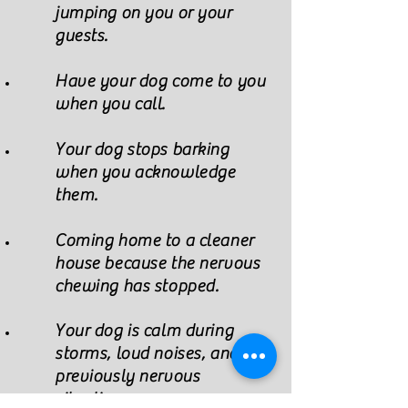
jumping on you or your
guests.
Have your dog come to you
when you call.
Your dog stops barking
when you acknowledge
them.
Coming home to a cleaner
house because the nervous
chewing has stopped.
Your dog is calm during
storms, loud noises, and
previously
nervous
situations.