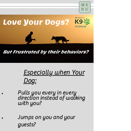
ME
NU
Especially when Your
Dog:
Pulls you every in every
direction instead of walking
with you?
Jumps on you and your
guests?