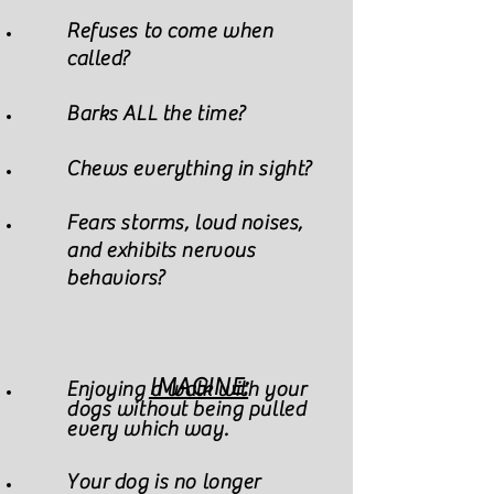
Refuses to come when
called?
Barks ALL the time?
Chews everything in sight?
Fears storms, loud noises,
and exhibits nervous
behaviors?
IMAGINE:
Enjoying a walk with your
dogs without being pulled
every which way.
Your dog is no longer